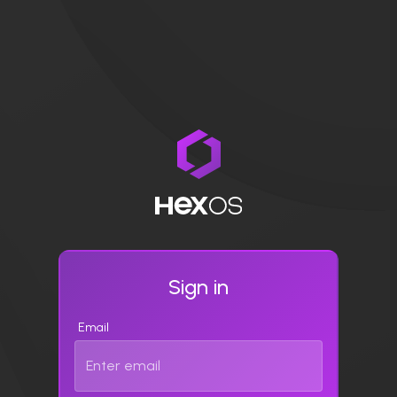
Sign in
Email