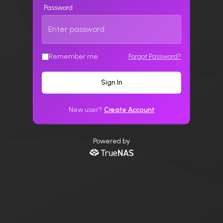
Password
Remember me
Forgot Password?
Sign In
New user?
Create Account
Powered by